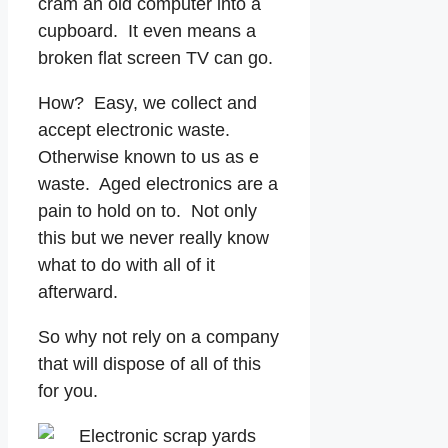
cram an old computer into a
cupboard. It even means a
broken flat screen TV can go.
How? Easy, we collect and
accept electronic waste.
Otherwise known to us as e
waste. Aged electronics are a
pain to hold on to. Not only
this but we never really know
what to do with all of it
afterward.
So why not rely on a company
that will dispose of all of this
for you.