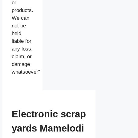
or
products.
We can
not be
held
liable for
any loss,
claim, or
damage
whatsoever"
Electronic scrap
yards Mamelodi