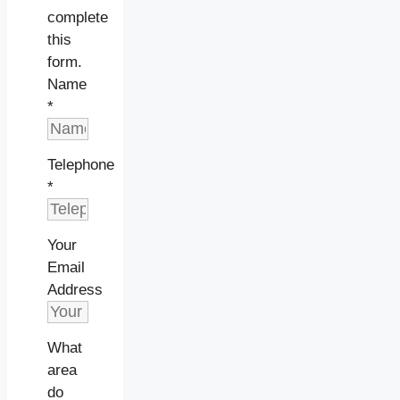
complete
this
form.
Name
*
Telephone
*
Your
Email
Address
What
area
do