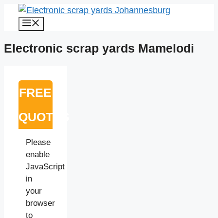
Skip
to
Menu
content
Electronic scrap yards Mamelodi
FREE
QUOTES
Please
enable
JavaScript
in
your
browser
to