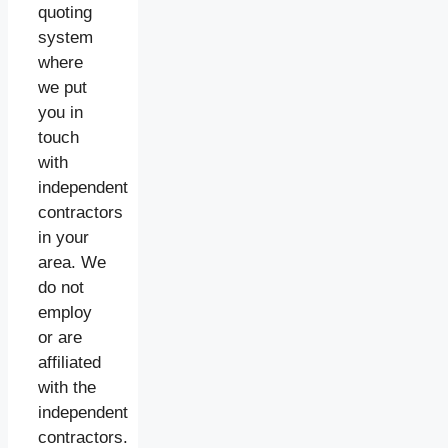
quoting
system
where
we put
you in
touch
with
independent
contractors
in your
area. We
do not
employ
or are
affiliated
with the
independent
contractors.