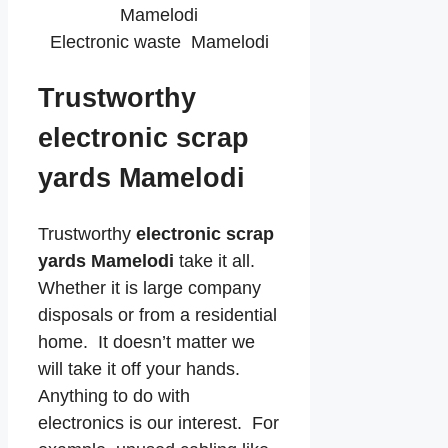
Electronic waste Mamelodi
Trustworthy
electronic scrap
yards Mamelodi
Trustworthy
electronic scrap
yards Mamelodi
take it all.
Whether it is large company
disposals or from a residential
home. It doesn’t matter we
will take it off your hands.
Anything to do with
electronics is our interest. For