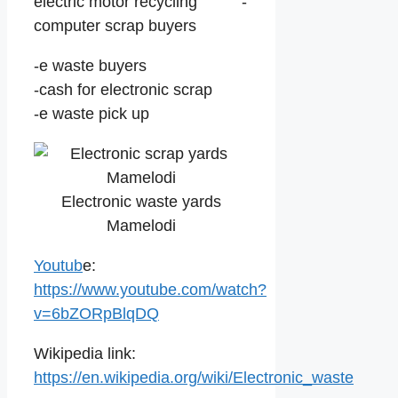
electric motor recycling -
computer scrap buyers
-e waste buyers
-cash for electronic scrap
-e waste pick up
Electronic waste yards
Mamelodi
Youtub
e:
https://www.youtube.com/watch?
v=6bZORpBlqDQ
Wikipedia link:
https://en.wikipedia.org/wiki/Electronic_waste