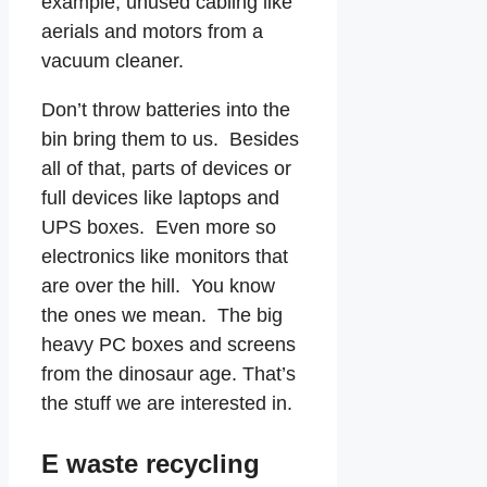
example, unused cabling like
aerials and motors from a
vacuum cleaner.
Don’t throw batteries into the
bin bring them to us. Besides
all of that, parts of devices or
full devices like laptops and
UPS boxes. Even more so
electronics like monitors that
are over the hill. You know
the ones we mean. The big
heavy PC boxes and screens
from the dinosaur age. That’s
the stuff we are interested in.
E waste recycling