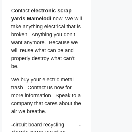
Contact
electronic scrap
yards Mamelodi
now. We will
take anything electrical that is
broken. Anything you don’t
want anymore. Because we
will reuse what can be and
properly destroy what can’t
be.
We buy your electric metal
trash. Contact us now for
more information. Speak to a
company that cares about the
air we breathe.
-circuit board recycling -