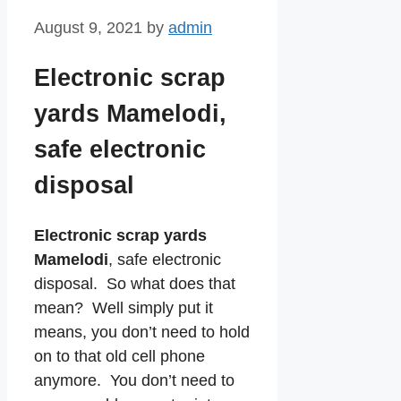
August 9, 2021
by
admin
Electronic scrap
yards Mamelodi,
safe electronic
disposal
Electronic scrap yards
Mamelodi
, safe electronic
disposal. So what does that
mean? Well simply put it
means, you don’t need to hold
on to that old cell phone
anymore. You don’t need to