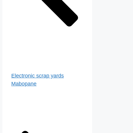
Electronic scrap yards
Mabopane