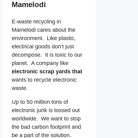
Mamelodi
E-waste recycling in
Mamelodi cares about the
environment. Like plastic,
electrical goods don’t just
decompose. It is toxic to our
planet. A company like
electronic scrap yards that
wants to recycle electronic
waste.
Up to 50 million tons of
electronic junk is tossed out
worldwide. We want to stop
the bad carbon footprint and
be a part of the solution.