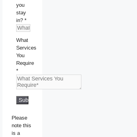
you
stay
in?
*
What
Services
You
Require
*
Submit
Please
note this
is a