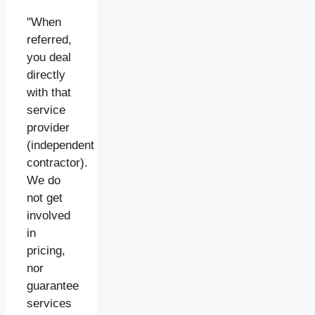
"When
referred,
you deal
directly
with that
service
provider
(independent
contractor).
We do
not get
involved
in
pricing,
nor
guarantee
services